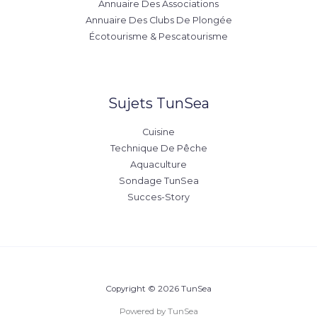
Annuaire Des Associations
Annuaire Des Clubs De Plongée
Écotourisme & Pescatourisme
Sujets TunSea
Cuisine
Technique De Pêche
Aquaculture
Sondage TunSea
Succes-Story
Copyright © 2026 TunSea
Powered by TunSea