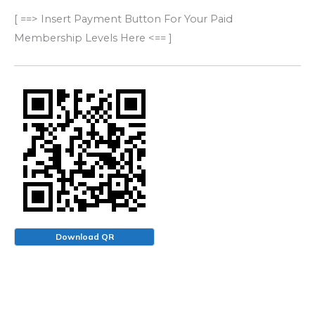
[ ==> Insert Payment Button For Your Paid
Membership Levels Here <== ]
Download QR