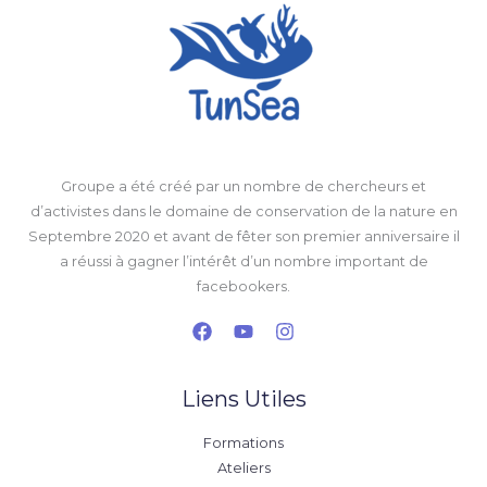
Groupe a été créé par un nombre de chercheurs et
d’activistes dans le domaine de conservation de la nature en
Septembre 2020 et avant de fêter son premier anniversaire il
a réussi à gagner l’intérêt d’un nombre important de
facebookers.
Liens Utiles
Formations
Ateliers