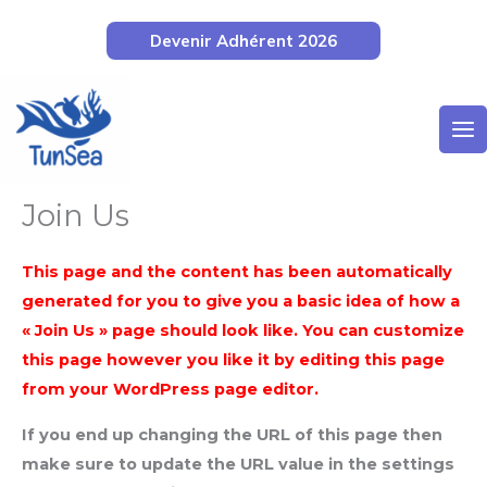
Aller
Devenir Adhérent 2026
au
contenu
Join Us
This page and the content has been automatically
generated for you to give you a basic idea of how a
« Join Us » page should look like. You can customize
this page however you like it by editing this page
from your WordPress page editor.
If you end up changing the URL of this page then
make sure to update the URL value in the settings