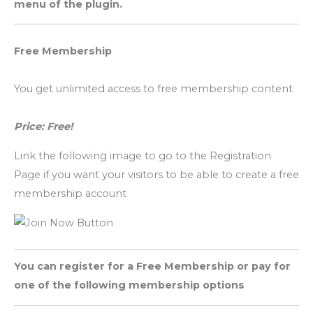
menu of the plugin.
Free Membership
You get unlimited access to free membership content
Price: Free!
Link the following image to go to the Registration
Page if you want your visitors to be able to create a free
membership account
You can register for a Free Membership or pay for
one of the following membership options